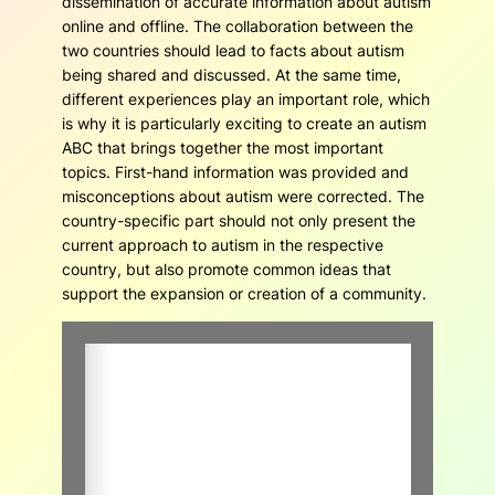
dissemination of accurate information about autism
online and offline. The collaboration between the
two countries should lead to facts about autism
being shared and discussed. At the same time,
different experiences play an important role, which
is why it is particularly exciting to create an autism
ABC that brings together the most important
topics. First-hand information was provided and
misconceptions about autism were corrected. The
country-specific part should not only present the
current approach to autism in the respective
country, but also promote common ideas that
support the expansion or creation of a community.