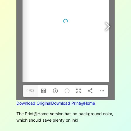
1/53
Download Original
Download Print@Home
The Print@Home Version has no background color,
which should save plenty on ink!