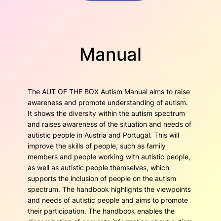
Manual
The AUT OF THE BOX Autism Manual aims to raise
awareness and promote understanding of autism.
It shows the diversity within the autism spectrum
and raises awareness of the situation and needs of
autistic people in Austria and Portugal. This will
improve the skills of people, such as family
members and people working with autistic people,
as well as autistic people themselves, which
supports the inclusion of people on the autism
spectrum. The handbook highlights the viewpoints
and needs of autistic people and aims to promote
their participation. The handbook enables the